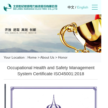
中文
/
English
Your Location :
Home
>
About Us
>
Honor
Occupational Health and Safety Management
System Certificate ISO45001:2018