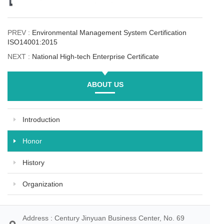
PREV :
Environmental Management System Certification
ISO14001:2015
NEXT :
National High-tech Enterprise Certificate
ABOUT US
Introduction
Honor
History
Organization
Address : Century Jinyuan Business Center, No. 69